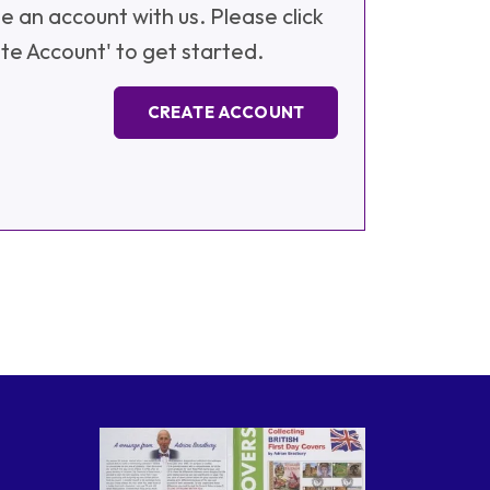
e an account with us. Please click
te Account' to get started.
CREATE ACCOUNT