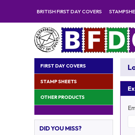
BRITISH FIRST DAY COVERS
STAMPSH
FIRST DAY COVERS
Lo
STAMP SHEETS
Ex
OTHER PRODUCTS
Em
DID YOU MISS?