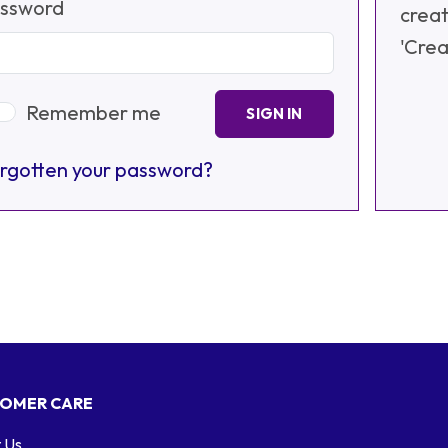
ssword
creat
'Crea
Remember me
SIGN IN
rgotten your password?
OMER CARE
 Us