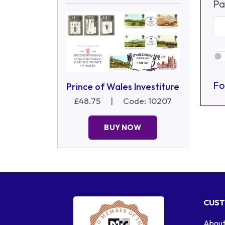
Pa
Fo
Prince of Wales Investiture
£48.75
|
Code: 10207
BUY NOW
CUST
About