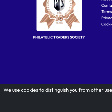
Conta
Terms
Privac
Cookie
We use cookies to distinguish you from other use