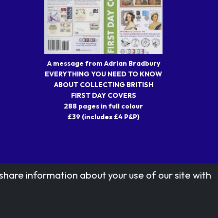
A message from Adrian Bradbury
EVERYTHING YOU NEED TO KNOW
ABOUT COLLECTING BRITISH
FIRST DAY COVERS
288 pages in full colour
£39 (includes £4 P&P)
share information about your use of our site with