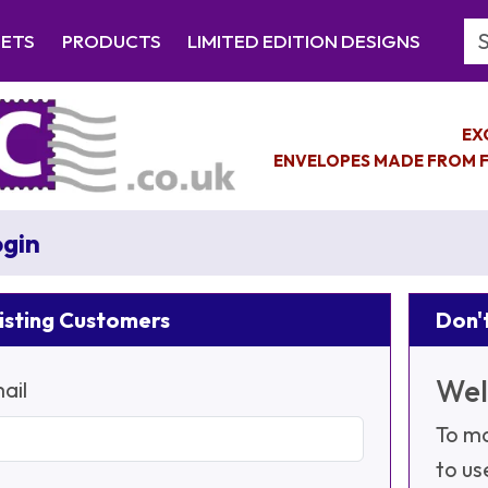
Se
EETS
PRODUCTS
LIMITED EDITION DESIGNS
EX
ENVELOPES MADE FROM F
gin
isting Customers
Don't
Wel
ail
To ma
to us