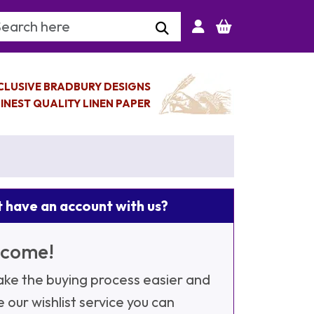
arch Keyword
CLUSIVE BRADBURY DESIGNS
INEST QUALITY LINEN PAPER
 have an account with us?
come!
ke the buying process easier and
e our wishlist service you can