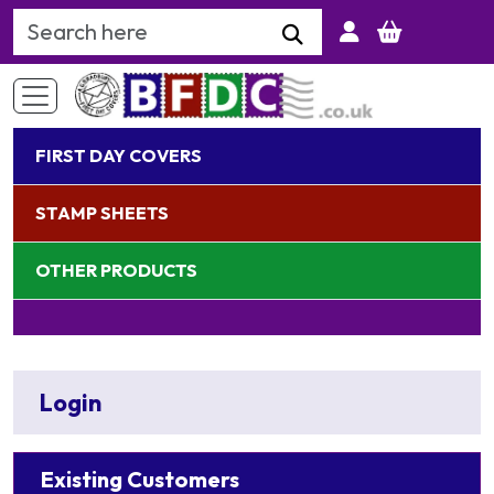
Search Keyword
FIRST DAY COVERS
STAMP SHEETS
OTHER PRODUCTS
Login
Existing Customers