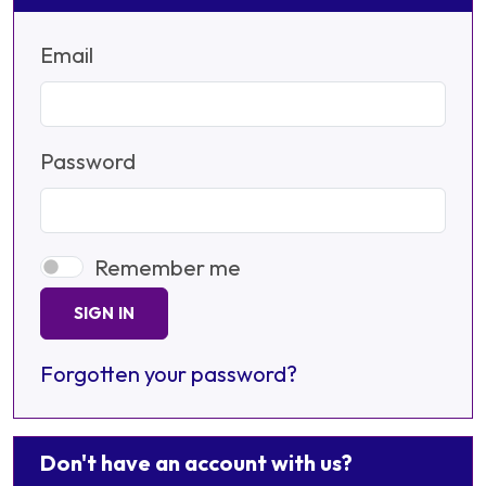
Email
Password
Remember me
SIGN IN
Forgotten your password?
Don't have an account with us?