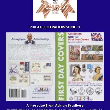
A message from Adrian Bradbury