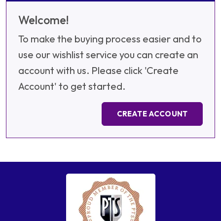
Welcome!
To make the buying process easier and to
use our wishlist service you can create an
account with us. Please click 'Create
Account' to get started.
CREATE ACCOUNT