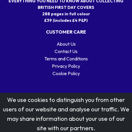
EVERYTHING YOU NEED TO KNOW ABOUT COLLECTING
BRITISH FIRST DAY COVERS
288 pages in full colour
£39 (includes £4 P&P)
CUSTOMER CARE
About Us
Contact Us
Terms and Conditions
Privacy Policy
Cookie Policy
We use cookies to distinguish you from other
users of our website and analyse our traffic. We
may share information about your use of our
Stamp designs © Royal Mail Group Ltd.
site with our partners.
Reproduced by kind permission of Royal Mail Group Ltd