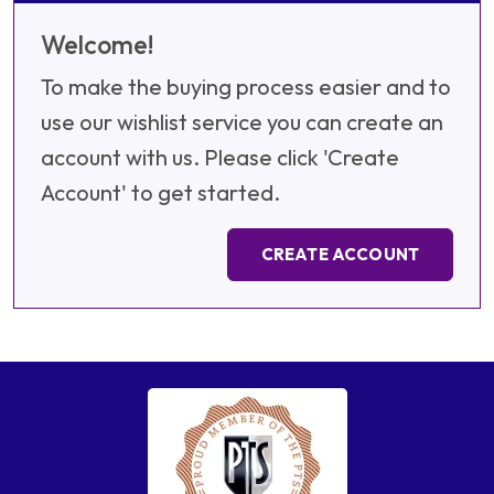
Welcome!
To make the buying process easier and to
use our wishlist service you can create an
account with us. Please click 'Create
Account' to get started.
CREATE ACCOUNT