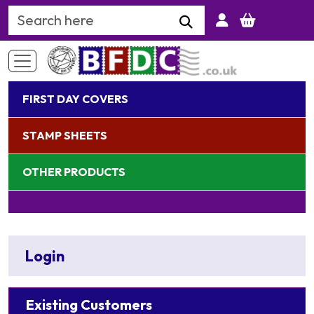
Search Keyword
FIRST DAY COVERS
STAMP SHEETS
OTHER PRODUCTS
Login
Existing Customers