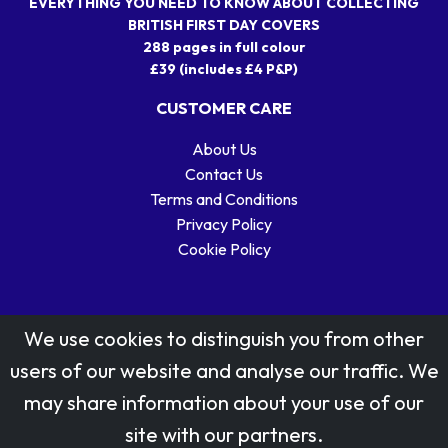
EVERYTHING YOU NEED TO KNOW ABOUT COLLECTING
BRITISH FIRST DAY COVERS
288 pages in full colour
£39 (includes £4 P&P)
CUSTOMER CARE
About Us
Contact Us
Terms and Conditions
Privacy Policy
Cookie Policy
We use cookies to distinguish you from other
users of our website and analyse our traffic. We
may share information about your use of our
Stamp designs © Royal Mail Group Ltd.
site with our partners.
Reproduced by kind permission of Royal Mail Group Ltd