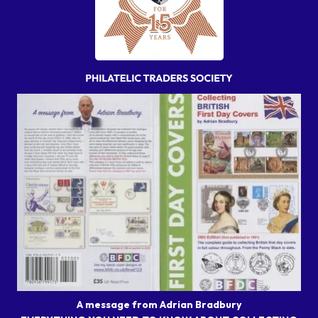
A message from Adrian Bradbury