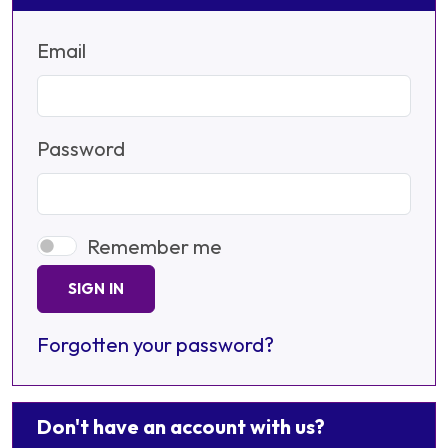
Email
Password
Remember me
SIGN IN
Forgotten your password?
Don't have an account with us?