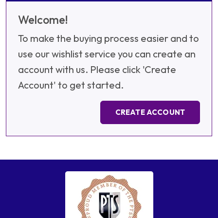
Welcome!
To make the buying process easier and to
use our wishlist service you can create an
account with us. Please click 'Create
Account' to get started.
CREATE ACCOUNT