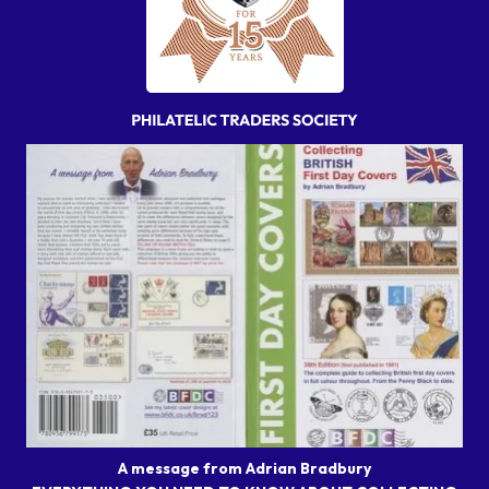
A message from Adrian Bradbury