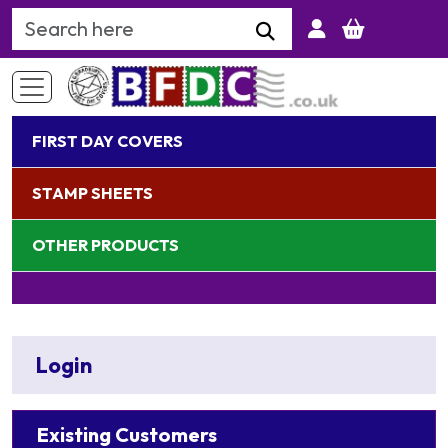
Search Keyword
FIRST DAY COVERS
STAMP SHEETS
OTHER PRODUCTS
Login
Existing Customers