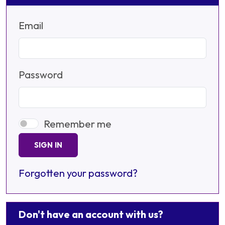
Email
Password
Remember me
SIGN IN
Forgotten your password?
Don't have an account with us?