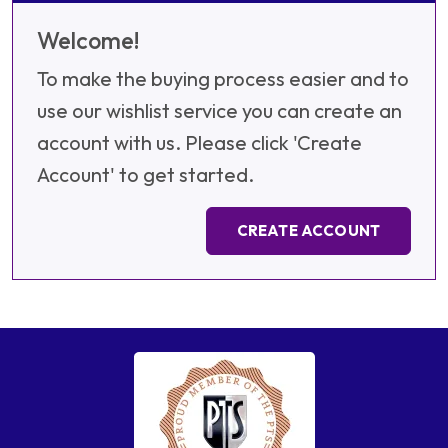
Welcome!
To make the buying process easier and to
use our wishlist service you can create an
account with us. Please click 'Create
Account' to get started.
CREATE ACCOUNT