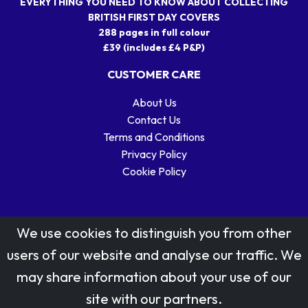
EVERYTHING YOU NEED TO KNOW ABOUT COLLECTING
BRITISH FIRST DAY COVERS
288 pages in full colour
£39 (includes £4 P&P)
CUSTOMER CARE
About Us
Contact Us
Terms and Conditions
Privacy Policy
Cookie Policy
We use cookies to distinguish you from other
users of our website and analyse our traffic. We
may share information about your use of our
Stamp designs © Royal Mail Group Ltd.
site with our partners.
Reproduced by kind permission of Royal Mail Group Ltd