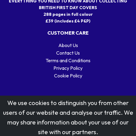
EVERYTHING YOU NEED TO KNOW ABOUT COLLECTING
BRITISH FIRST DAY COVERS
288 pages in full colour
£39 (includes £4 P&P)
CUSTOMER CARE
About Us
Contact Us
Terms and Conditions
Privacy Policy
Cookie Policy
We use cookies to distinguish you from other
users of our website and analyse our traffic. We
may share information about your use of our
Stamp designs © Royal Mail Group Ltd.
site with our partners.
Reproduced by kind permission of Royal Mail Group Ltd