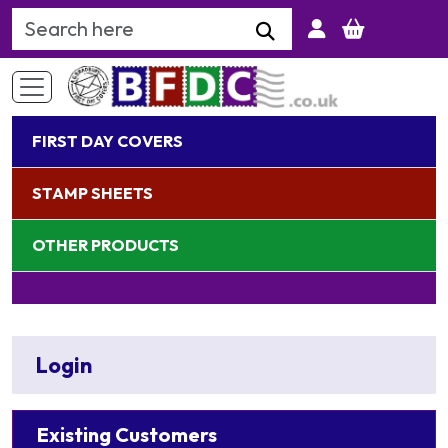
Search Keyword
FIRST DAY COVERS
STAMP SHEETS
OTHER PRODUCTS
Login
Existing Customers