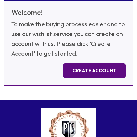
Welcome!
To make the buying process easier and to
use our wishlist service you can create an
account with us. Please click 'Create
Account' to get started.
CREATE ACCOUNT