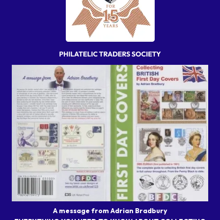
A message from Adrian Bradbury