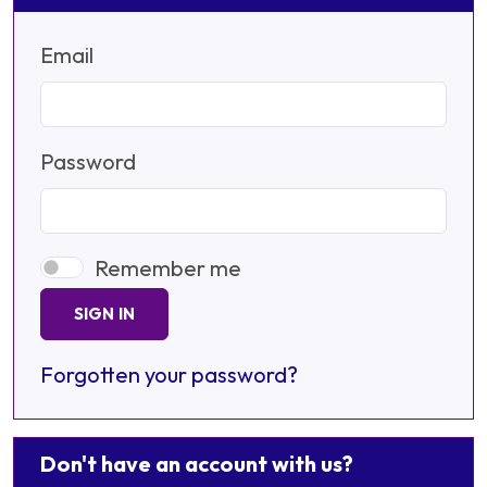
Email
Password
Remember me
SIGN IN
Forgotten your password?
Don't have an account with us?