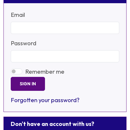
Email
Password
Remember me
SIGN IN
Forgotten your password?
Don't have an account with us?