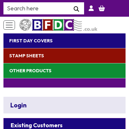
Search Keyword
FIRST DAY COVERS
STAMP SHEETS
OTHER PRODUCTS
Login
Existing Customers