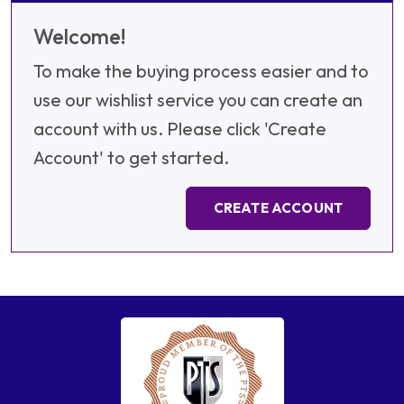
Welcome!
To make the buying process easier and to
use our wishlist service you can create an
account with us. Please click 'Create
Account' to get started.
CREATE ACCOUNT