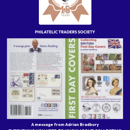
A message from Adrian Bradbury