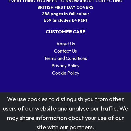
EVERYTHING YOU NEED TO KNOW ABOUT COLLECTING
BRITISH FIRST DAY COVERS
288 pages in full colour
£39 (includes £4 P&P)
CUSTOMER CARE
About Us
Contact Us
Terms and Conditions
Privacy Policy
Cookie Policy
We use cookies to distinguish you from other
users of our website and analyse our traffic. We
may share information about your use of our
Stamp designs © Royal Mail Group Ltd.
site with our partners.
Reproduced by kind permission of Royal Mail Group Ltd