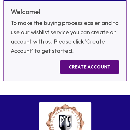
Welcome!
To make the buying process easier and to
use our wishlist service you can create an
account with us. Please click 'Create
Account' to get started.
CREATE ACCOUNT