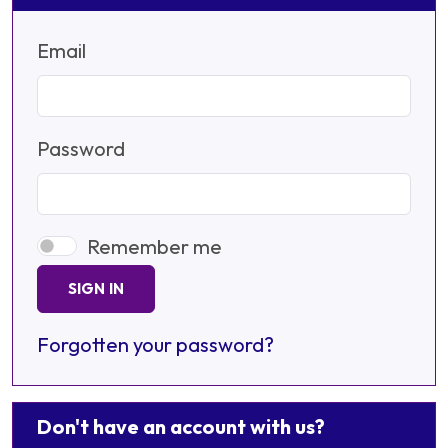
Email
Password
Remember me
SIGN IN
Forgotten your password?
Don't have an account with us?