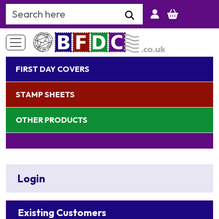
Search Keyword
FIRST DAY COVERS
STAMP SHEETS
OTHER PRODUCTS
Login
Existing Customers