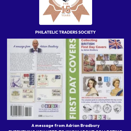
A message from Adrian Bradbury