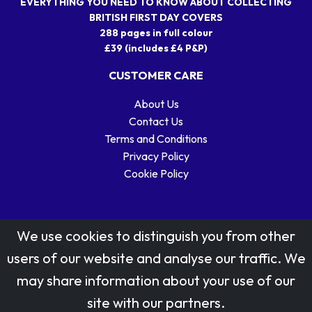
EVERYTHING YOU NEED TO KNOW ABOUT COLLECTING
BRITISH FIRST DAY COVERS
288 pages in full colour
£39 (includes £4 P&P)
CUSTOMER CARE
About Us
Contact Us
Terms and Conditions
Privacy Policy
Cookie Policy
We use cookies to distinguish you from other
users of our website and analyse our traffic. We
may share information about your use of our
Stamp designs © Royal Mail Group Ltd.
site with our partners.
Reproduced by kind permission of Royal Mail Group Ltd