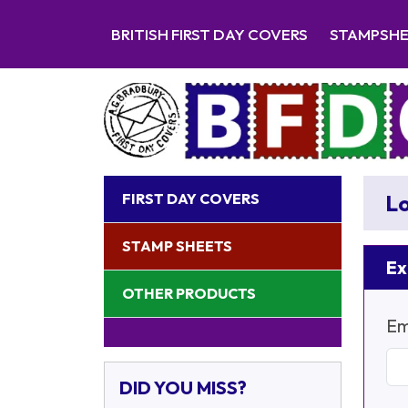
BRITISH FIRST DAY COVERS
STAMPSH
FIRST DAY COVERS
Lo
STAMP SHEETS
Ex
OTHER PRODUCTS
Em
DID YOU MISS?