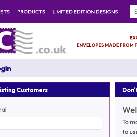
Se
EETS
PRODUCTS
LIMITED EDITION DESIGNS
EX
ENVELOPES MADE FROM F
gin
isting Customers
Don't
Wel
ail
To ma
to us