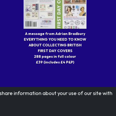
A message from Adrian Bradbury
EVERYTHING YOU NEED TO KNOW
ABOUT COLLECTING BRITISH
FIRST DAY COVERS
288 pages in full colour
£39 (includes £4 P&P)
share information about your use of our site with