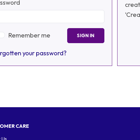
ssword
creat
'Crea
Remember me
SIGN IN
rgotten your password?
OMER CARE
 Us