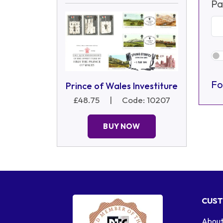
Pa
Fo
Prince of Wales Investiture
£48.75
|
Code: 10207
BUY NOW
CUST
About