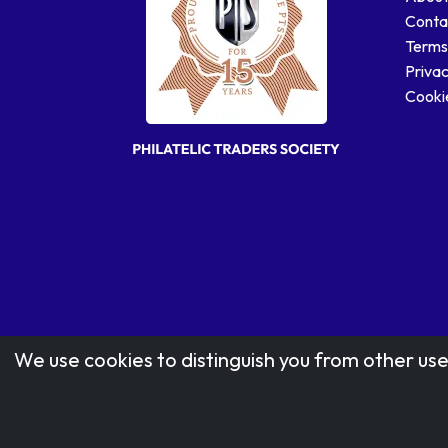
Conta
Terms
Privac
Cookie
We use cookies to distinguish you from other use