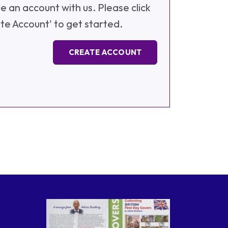
e an account with us. Please click
te Account' to get started.
CREATE ACCOUNT