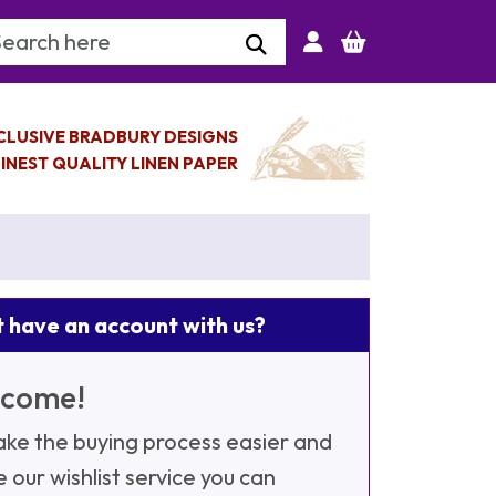
arch Keyword
CLUSIVE BRADBURY DESIGNS
INEST QUALITY LINEN PAPER
 have an account with us?
come!
ke the buying process easier and
e our wishlist service you can