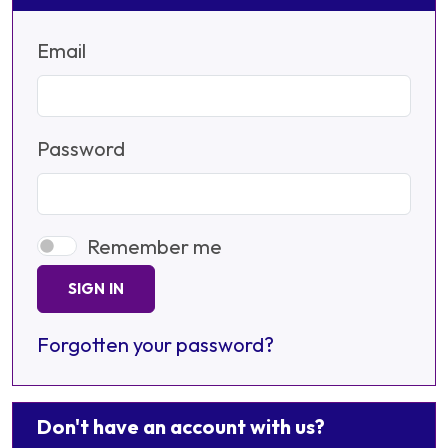
Email
Password
Remember me
SIGN IN
Forgotten your password?
Don't have an account with us?