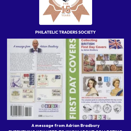
A message from Adrian Bradbury