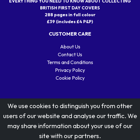
EVERYTHING YOU NEED TO KNOW ABOUT COLLECTING
BRITISH FIRST DAY COVERS
288 pages in full colour
£39 (includes £4 P&P)
CUSTOMER CARE
About Us
Contact Us
Terms and Conditions
Privacy Policy
Cookie Policy
We use cookies to distinguish you from other
users of our website and analyse our traffic. We
may share information about your use of our
Stamp designs © Royal Mail Group Ltd.
site with our partners.
Reproduced by kind permission of Royal Mail Group Ltd