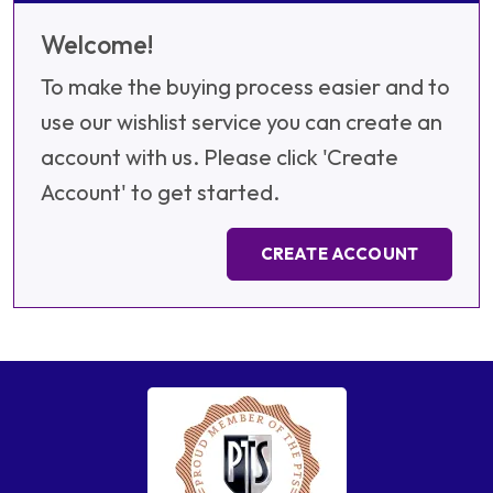
Welcome!
To make the buying process easier and to
use our wishlist service you can create an
account with us. Please click 'Create
Account' to get started.
CREATE ACCOUNT