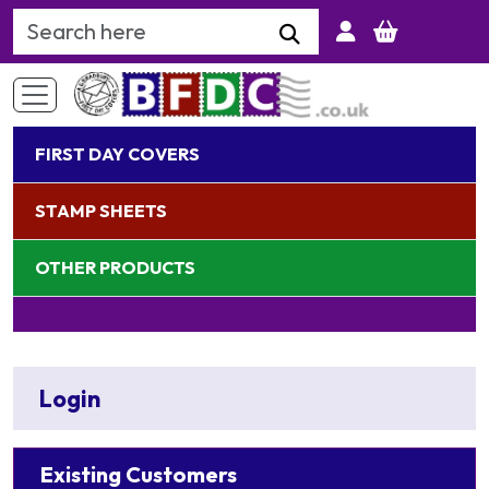
Search Keyword
FIRST DAY COVERS
STAMP SHEETS
OTHER PRODUCTS
Login
Existing Customers