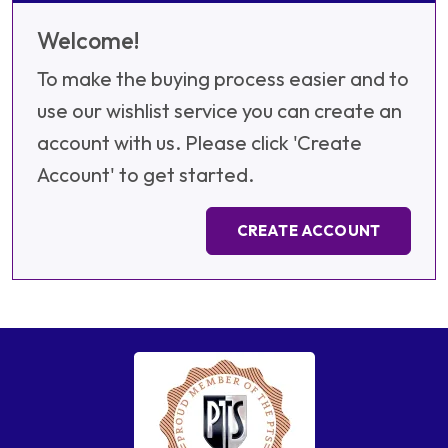
Welcome!
To make the buying process easier and to
use our wishlist service you can create an
account with us. Please click 'Create
Account' to get started.
CREATE ACCOUNT