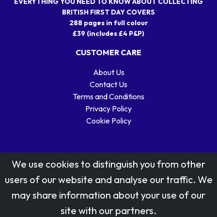
EVERYTHING YOU NEED TO KNOW ABOUT COLLECTING
BRITISH FIRST DAY COVERS
288 pages in full colour
£39 (includes £4 P&P)
CUSTOMER CARE
About Us
Contact Us
Terms and Conditions
Privacy Policy
Cookie Policy
We use cookies to distinguish you from other
users of our website and analyse our traffic. We
may share information about your use of our
Stamp designs © Royal Mail Group Ltd.
site with our partners.
Reproduced by kind permission of Royal Mail Group Ltd