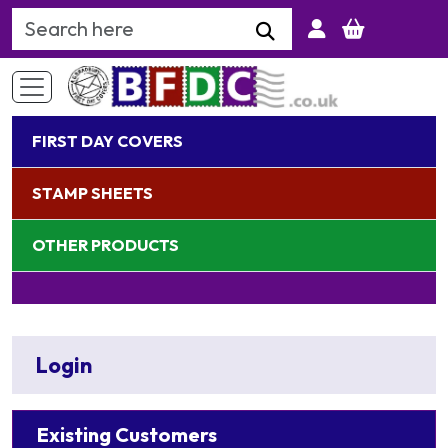
Search Keyword
FIRST DAY COVERS
STAMP SHEETS
OTHER PRODUCTS
Login
Existing Customers