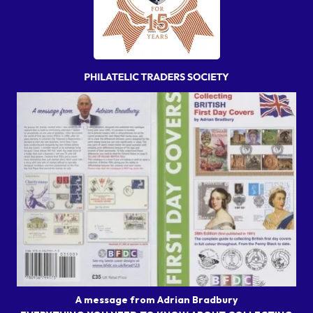
A message from Adrian Bradbury