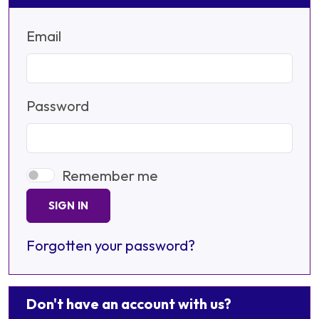
Email
Password
Remember me
SIGN IN
Forgotten your password?
Don't have an account with us?