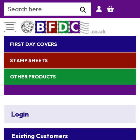
Search Keyword
FIRST DAY COVERS
STAMP SHEETS
OTHER PRODUCTS
Login
Existing Customers