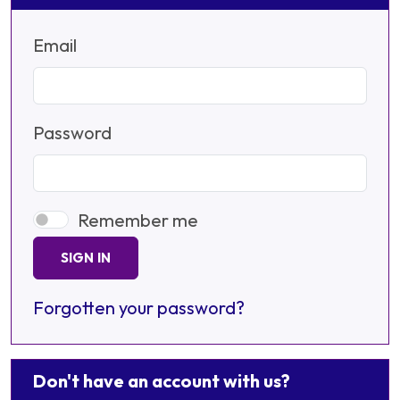
Email
Password
Remember me
SIGN IN
Forgotten your password?
Don't have an account with us?