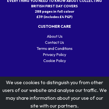
EVERYTHING YOU NEED TO KNOW ABOUT COLLECTING
BRITISH FIRST DAY COVERS
288 pages in full colour
£39 (includes £4 P&P)
CUSTOMER CARE
About Us
Contact Us
Terms and Conditions
Privacy Policy
Cookie Policy
We use cookies to distinguish you from other
users of our website and analyse our traffic. We
may share information about your use of our
Stamp designs © Royal Mail Group Ltd.
site with our partners.
Reproduced by kind permission of Royal Mail Group Ltd