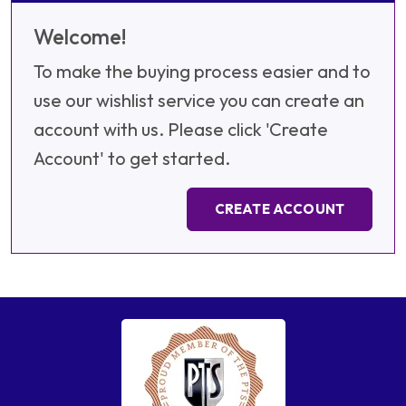
Welcome!
To make the buying process easier and to
use our wishlist service you can create an
account with us. Please click 'Create
Account' to get started.
CREATE ACCOUNT