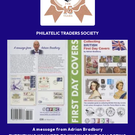
A message from Adrian Bradbury