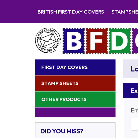
BRITISH FIRST DAY COVERS
STAMPSH
FIRST DAY COVERS
Lo
STAMP SHEETS
Ex
OTHER PRODUCTS
Em
DID YOU MISS?