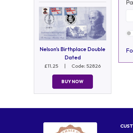
Pa
Nelson's Birthplace Double
Fo
Dated
£11.25
|
Code: 52826
BUY NOW
CUST