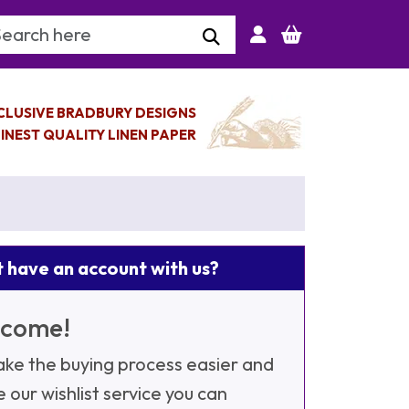
arch Keyword
CLUSIVE BRADBURY DESIGNS
INEST QUALITY LINEN PAPER
 have an account with us?
come!
ke the buying process easier and
e our wishlist service you can