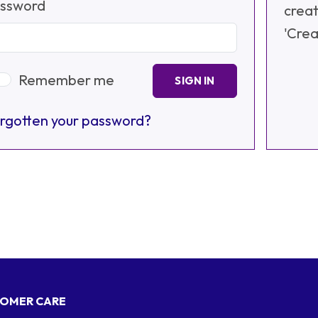
ssword
creat
'Crea
Remember me
SIGN IN
rgotten your password?
OMER CARE