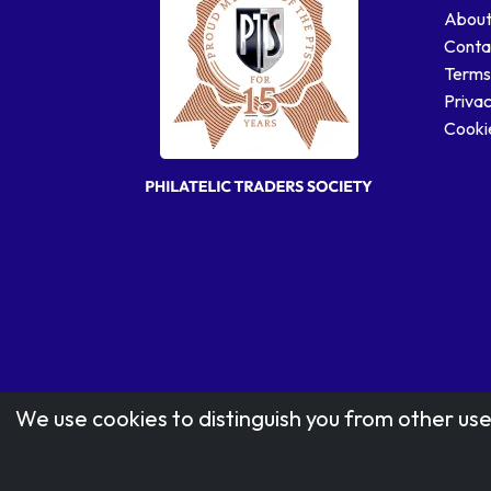
About
Conta
Terms
Privac
Cookie
We use cookies to distinguish you from other use