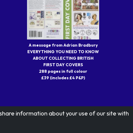
A message from Adrian Bradbury
EVERYTHING YOU NEED TO KNOW
ABOUT COLLECTING BRITISH
FIRST DAY COVERS
288 pages in full colour
£39 (includes £4 P&P)
share information about your use of our site with