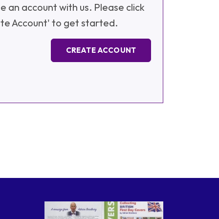
e an account with us. Please click
te Account' to get started.
CREATE ACCOUNT