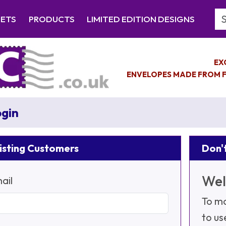
Se
EETS
PRODUCTS
LIMITED EDITION DESIGNS
EX
ENVELOPES MADE FROM F
gin
isting Customers
Don't
Wel
ail
To ma
to us