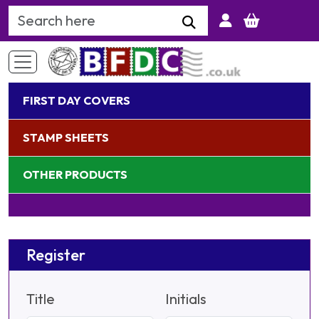
Search Keyword
FIRST DAY COVERS
STAMP SHEETS
OTHER PRODUCTS
Register
Title
Initials