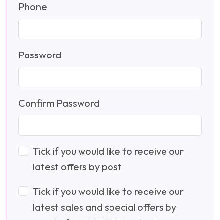
Phone
Password
Confirm Password
Tick if you would like to receive our
latest offers by post
Tick if you would like to receive our
latest sales and special offers by