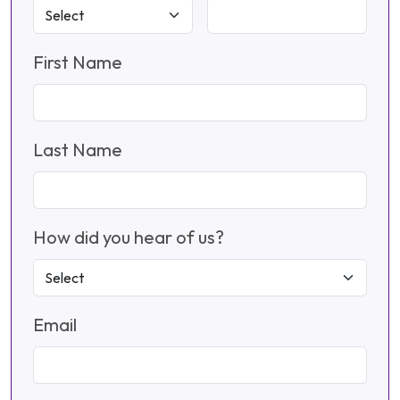
First Name
Last Name
How did you hear of us?
Email