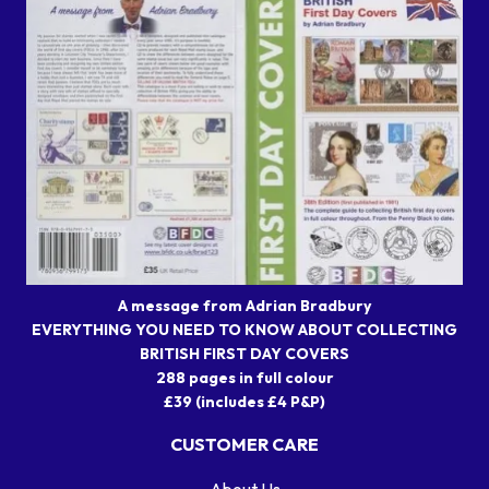
A message from Adrian Bradbury
EVERYTHING YOU NEED TO KNOW ABOUT COLLECTING
BRITISH FIRST DAY COVERS
288 pages in full colour
£39 (includes £4 P&P)
CUSTOMER CARE
About Us