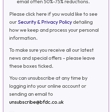
email often 50%-75% reductions.
Please click here if you would like to see
our
Security & Privacy Policy
detailing
how we keep and process your personal
information.
To make sure you receive all our latest
news and special offers – please leave
these boxes ticked.
You can unsubscribe at any time by
logging into your online account or
sending an email to
unsubscribe@bfdc.co.uk