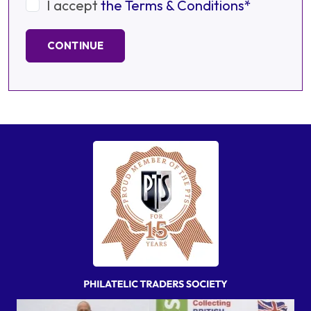
I accept
the Terms & Conditions*
CONTINUE