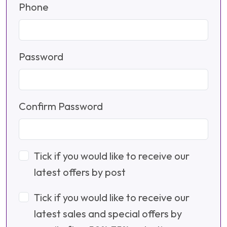
Phone
Password
Confirm Password
Tick if you would like to receive our
latest offers by post
Tick if you would like to receive our
latest sales and special offers by