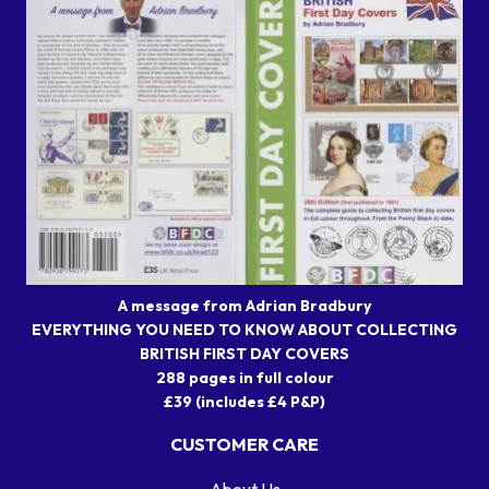
A message from Adrian Bradbury
EVERYTHING YOU NEED TO KNOW ABOUT COLLECTING
BRITISH FIRST DAY COVERS
288 pages in full colour
£39 (includes £4 P&P)
CUSTOMER CARE
About Us