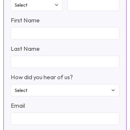
First Name
Last Name
How did you hear of us?
Email