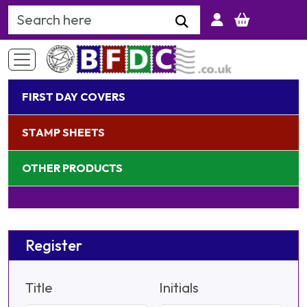
Search Keyword
FIRST DAY COVERS
STAMP SHEETS
OTHER PRODUCTS
Register
Title
Initials