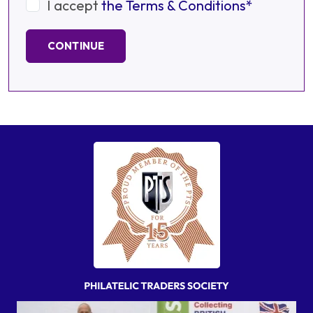
I accept
the Terms & Conditions*
CONTINUE