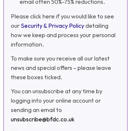
email often 50%-75% reductions.
Please click here if you would like to see
our
Security & Privacy Policy
detailing
how we keep and process your personal
information.
To make sure you receive all our latest
news and special offers – please leave
these boxes ticked.
You can unsubscribe at any time by
logging into your online account or
sending an email to
unsubscribe@bfdc.co.uk