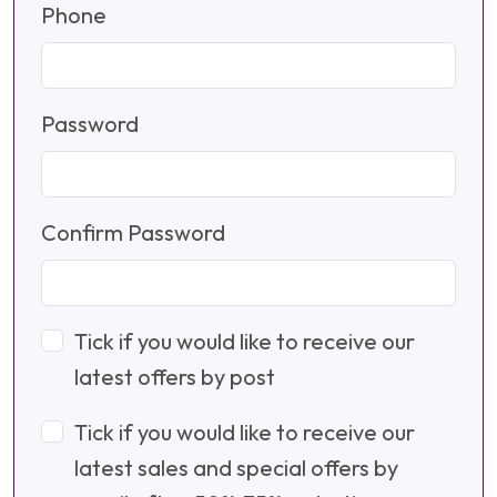
Phone
Password
Confirm Password
Tick if you would like to receive our
latest offers by post
Tick if you would like to receive our
latest sales and special offers by