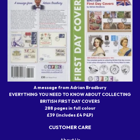
A message from Adrian Bradbury
EVERYTHING YOU NEED TO KNOW ABOUT COLLECTING
BRITISH FIRST DAY COVERS
288 pages in full colour
£39 (includes £4 P&P)
CUSTOMER CARE
About Us