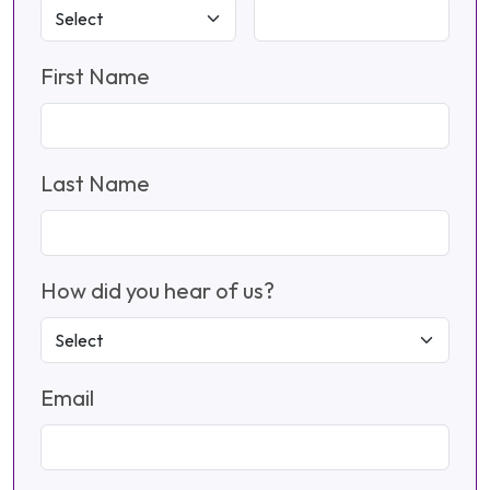
First Name
Last Name
How did you hear of us?
Email