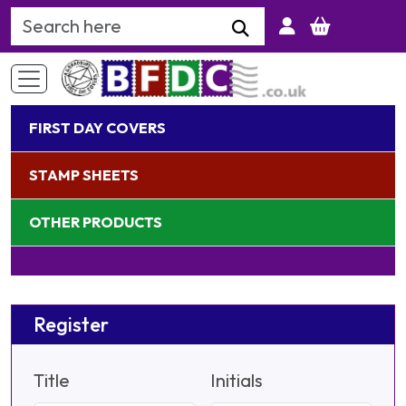
Search Keyword
FIRST DAY COVERS
STAMP SHEETS
OTHER PRODUCTS
Register
Title
Initials