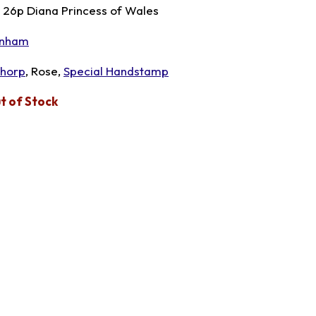
x 26p Diana Princess of Wales
nham
thorp
, Rose,
Special Handstamp
t of Stock