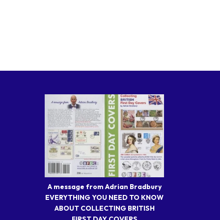
A message from Adrian Bradbury
EVERYTHING YOU NEED TO KNOW
ABOUT COLLECTING BRITISH
FIRST DAY COVERS