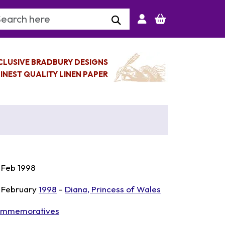
arch Keyword
CLUSIVE BRADBURY DESIGNS
INEST QUALITY LINEN PAPER
 Feb 1998
 February
1998
-
Diana, Princess of Wales
mmemoratives