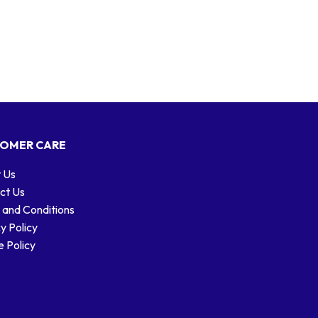
OMER CARE
 Us
ct Us
 and Conditions
y Policy
 Policy