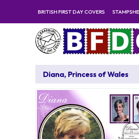
BRITISH FIRST DAY COVERS
STAMPSH
Diana, Princess of Wales