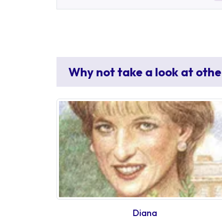
Why not take a look at othe
Diana