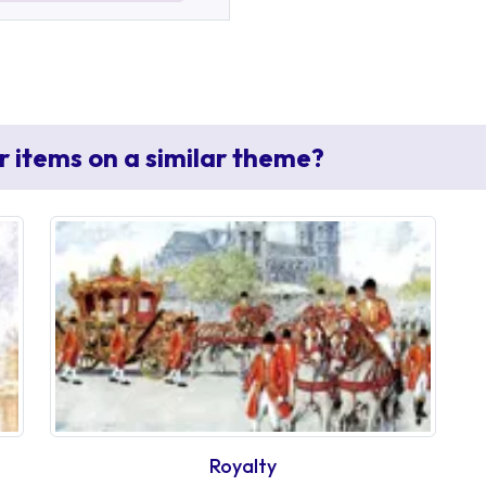
r items on a similar theme?
Royalty