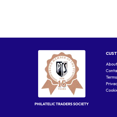
CUST
About
Conta
Terms
Privac
Cookie