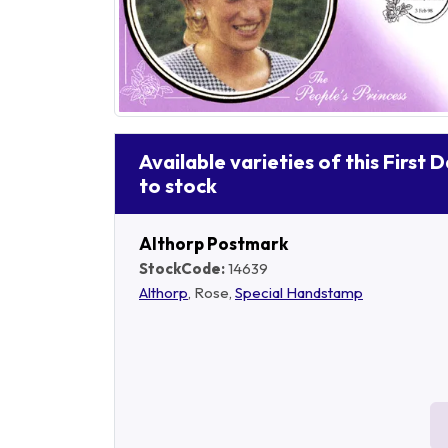
Available varieties of this First 
to stock
Althorp Postmark
StockCode:
14639
Althorp
, Rose,
Special Handstamp