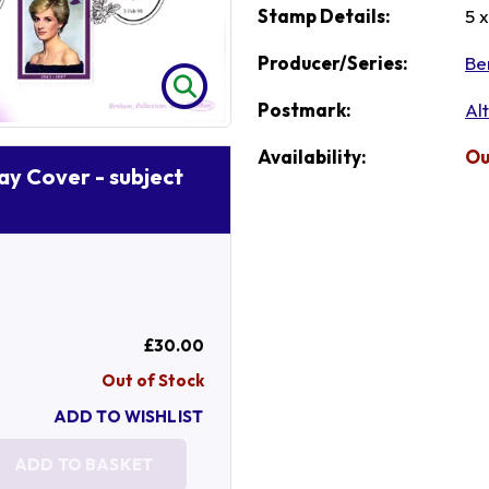
Stamp Details:
5 
Producer/Series:
Be
Postmark:
Al
Availability:
Ou
Day Cover - subject
£30.00
Out of Stock
ADD TO WISHLIST
ADD TO BASKET