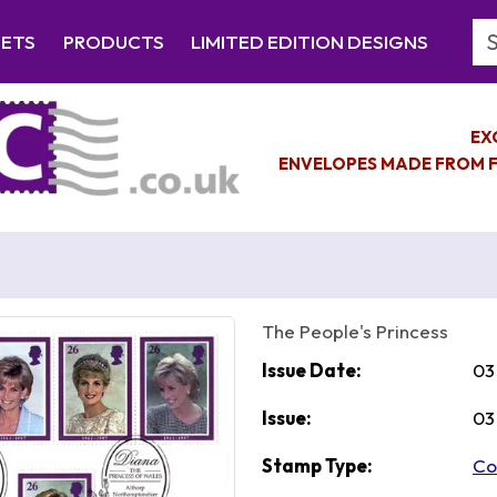
Se
EETS
PRODUCTS
LIMITED EDITION DESIGNS
EX
ENVELOPES MADE FROM F
The People's Princess
Issue Date:
03
Issue:
03
Stamp Type:
Co