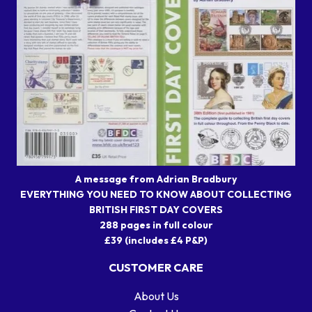
A message from Adrian Bradbury
EVERYTHING YOU NEED TO KNOW ABOUT COLLECTING
BRITISH FIRST DAY COVERS
288 pages in full colour
£39 (includes £4 P&P)
CUSTOMER CARE
About Us