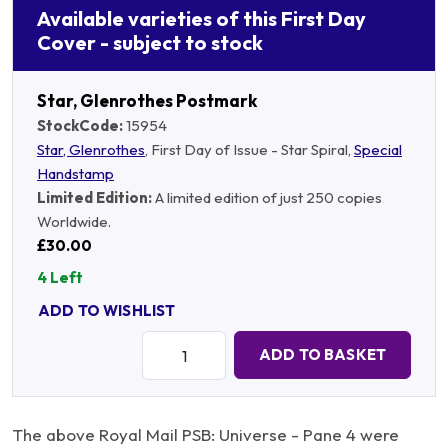
Available varieties of this First Day
Cover - subject to stock
Star, Glenrothes Postmark
StockCode:
15954
Star, Glenrothes
, First Day of Issue - Star Spiral,
Special
Handstamp
Limited Edition:
A limited edition of just 250 copies
Worldwide.
£30.00
4 Left
ADD TO WISHLIST
Quantity:
ADD TO BASKET
The above Royal Mail PSB: Universe - Pane 4 were