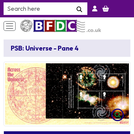
Search Keyword
PSB: Universe - Pane 4