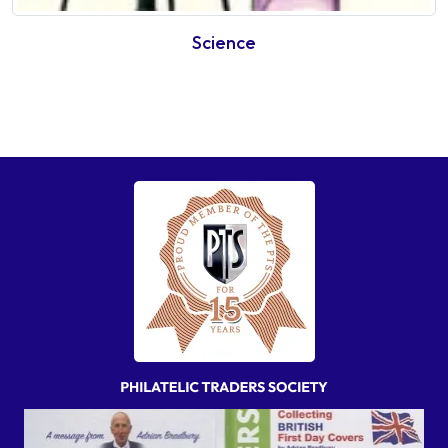
Science