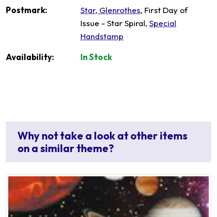
Postmark:
Star, Glenrothes
, First Day of
Issue - Star Spiral,
Special
Handstamp
Availability:
In Stock
Why not take a look at other items
on a similar theme?