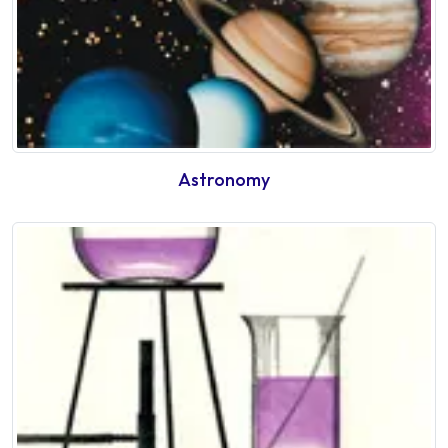
Astronomy