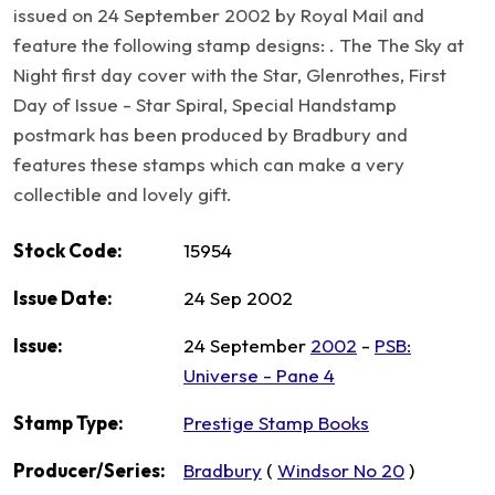
issued on 24 September 2002 by Royal Mail and
feature the following stamp designs: . The The Sky at
Night first day cover with the Star, Glenrothes, First
Day of Issue - Star Spiral, Special Handstamp
postmark has been produced by Bradbury and
features these stamps which can make a very
collectible and lovely gift.
Stock Code:
15954
Issue Date:
24 Sep 2002
Issue:
24 September
2002
-
PSB:
Universe - Pane 4
Stamp Type:
Prestige Stamp Books
Producer/Series:
Bradbury
(
Windsor No 20
)