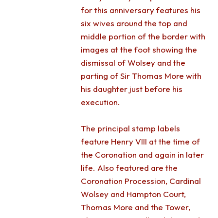
for this anniversary features his
six wives around the top and
middle portion of the border with
images at the foot showing the
dismissal of Wolsey and the
parting of Sir Thomas More with
his daughter just before his
execution.
The principal stamp labels
feature Henry VIII at the time of
the Coronation and again in later
life. Also featured are the
Coronation Procession, Cardinal
Wolsey and Hampton Court,
Thomas More and the Tower,