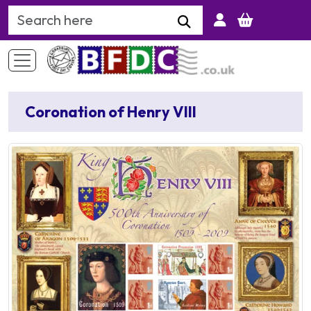
Search Keyword
Coronation of Henry VIII