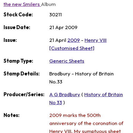
the new Smilers
Album
Stock Code:
30211
Issue Date:
21 Apr 2009
Issue:
21 April
2009
-
Henry VIII
[Customised Sheet]
Stamp Type:
Generic Sheets
Stamp Details:
Bradbury - History of Britain
No.33
Producer/Series:
A G Bradbury
(
History of Britain
No 33
)
Notes:
2009 marks the 500th
anniversary of the coronation of
Henry VIII. My sumptuous sheet