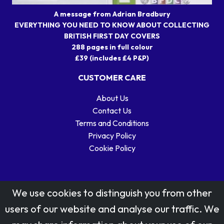
A message from Adrian Bradbury
EVERYTHING YOU NEED TO KNOW ABOUT COLLECTING
BRITISH FIRST DAY COVERS
288 pages in full colour
£39 (includes £4 P&P)
CUSTOMER CARE
About Us
Contact Us
Terms and Conditions
Privacy Policy
Cookie Policy
We use cookies to distinguish you from other
users of our website and analyse our traffic. We