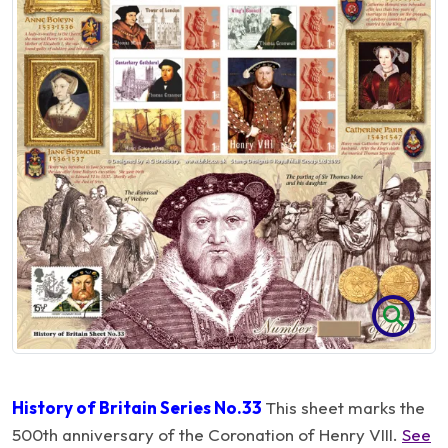
History of Britain Series No.33
This sheet marks the
500th anniversary of the Coronation of Henry VIII.
See