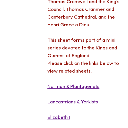
Thomas Cromwell and the King's
Council, Thomas Cranmer and
Canterbury Cathedral, and the
Henri Grace a Dieu.
This sheet forms part of a mini
series devoted to the Kings and
Queens of England.
Please click on the links below to
view related sheets.
Norman & Plantagenets
Lancastrians & Yorkists
Elizabeth I