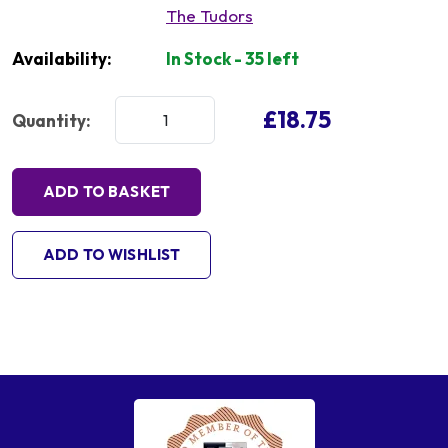
The Tudors
Availability:
In Stock - 35 left
£18.75
Quantity:
ADD TO BASKET
ADD TO WISHLIST